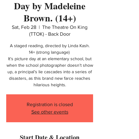
Day by Madeleine
Brown. (14+)
Sat, Feb 28
  |  
The Theatre On King
(TTOK) - Back Door
A staged reading, directed by Linda Kash.
14+ (strong language)
It’s picture day at an elementary school, but
when the school photographer doesn’t show
up, a principal’s lie cascades into a series of
disasters, as this brand new farce reaches
hilarious heights.
Registration is closed
See other events
Start Date & Location