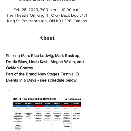
Feb 28, 2026, 7:00 p.m. – 10:00 p.m.
The Theatre On King (TTOK) - Back Door, 171
King St, Peterborough, ON K9J 2R8, Canada
About
Starring 
Marc Rico Ludwig, Mark Rostrup, 
Dreda Blow, Linda Kash, Megan Walsh, and 
Oaklen Conroy. 
Part of the Brand New Stages Festival (8 
Events in 6 Days - see schedule below)