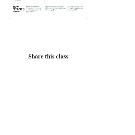
Share this class
Class Address
(No Mail)