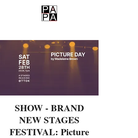
PAPA
SHOW - BRAND
NEW STAGES
FESTIVAL: Picture