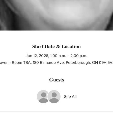
Start Date & Location
Jun 12, 2026, 1:00 p.m. – 2:00 p.m.
 Haven - Room TBA, 180 Barnardo Ave, Peterborough, ON K9H 5V
Guests
See All