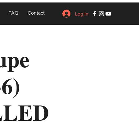
FAQ
Contact
Log In
upe
-6)
LLED