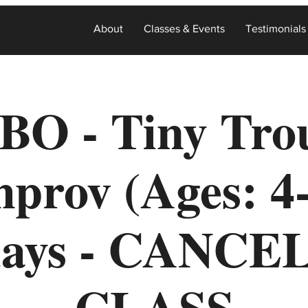
About
Classes & Events
Testimonials
BO - Tiny Tro
prov (Ages: 4
days - CANCE
CLASS