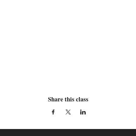
Share this class