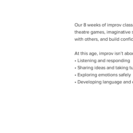
Our 8 weeks of improv classe
theatre games, imaginative 
with others, and build conf
At this age, improv isn’t ab
• Listening and responding
• Sharing ideas and taking t
• Exploring emotions safely
• Developing language and c