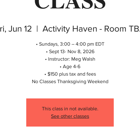
ri, Jun 12
  |  
Activity Haven - Room T
• Sundays, 3:00 – 4:00 pm EDT
• Sept 13- Nov 8, 2026
• Instructor: Meg Walsh
• Age 4-6
• $150 plus tax and fees
No Classes Thanksgiving Weekend
This class in not available.
See other classes