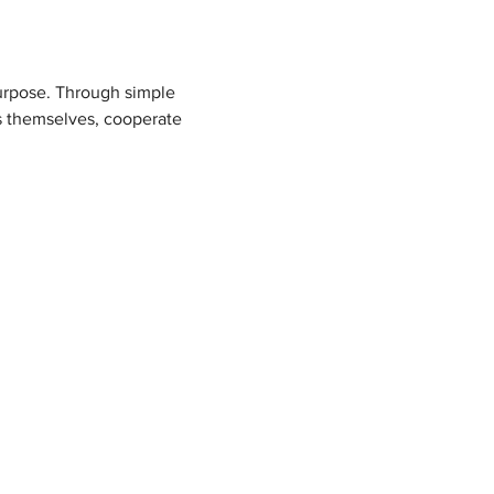
purpose. Through simple 
s themselves, cooperate 