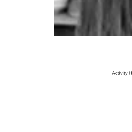
Activity