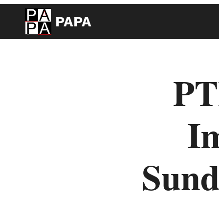
PAPA
PT
Im
Sun