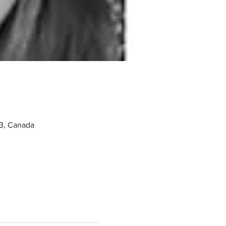
3, Canada