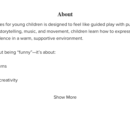
About
s for young children is designed to feel like guided play with 
storytelling, music, and movement, children learn how to expres
idence in a warm, supportive environment.
out being “funny”—it’s about:
urns
reativity
Show More