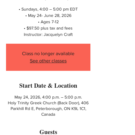
• Sundays, 4:00 – 5:00 pm EDT
• May 24- June 28, 2026
• Ages 7-12
• $97.50 plus tax and fees
Instructor: Jacquelyn Craft
Class no longer available
See other classes
Start Date & Location
May 24, 2026, 4:00 p.m. – 5:00 p.m.
Holy Trinity Greek Church (Back Door), 406
Parkhill Rd E, Peterborough, ON K9L 1C1,
Canada
Guests