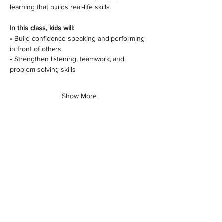
learning that builds real-life skills.
In this class, kids will:
• Build confidence speaking and performing 
in front of others
• Strengthen listening, teamwork, and 
problem-solving skills
Show More
Share this class