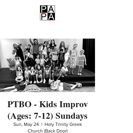
PAPA
PTBO - Kids Improv
(Ages: 7-12) Sundays
Sun, May 24
  |  
Holy Trinity Greek
Church (Back Door)