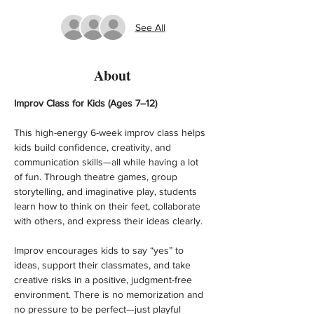
See All
About
Improv Class for Kids (Ages 7–12)
This high-energy 6-week improv class helps 
kids build confidence, creativity, and 
communication skills—all while having a lot 
of fun. Through theatre games, group 
storytelling, and imaginative play, students 
learn how to think on their feet, collaborate 
with others, and express their ideas clearly.
Improv encourages kids to say “yes” to 
ideas, support their classmates, and take 
creative risks in a positive, judgment-free 
environment. There is no memorization and 
no pressure to be perfect—just playful 