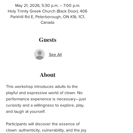
May 21, 2026, 5:30 p.m. – 7:00 p.m.
Holy Trinity Greek Church (Back Door), 406
Parkhill Rd E, Peterborough, ON K9L 1C1,
Canada
Guests
See All
About
This workshop introduces adults to the 
playful and expressive world of clown. No 
performance experience is necessary—just 
curiosity and a willingness to explore, play, 
and laugh at yourself.
Participants will discover the essence of 
clown: authenticity, vulnerability, and the joy 