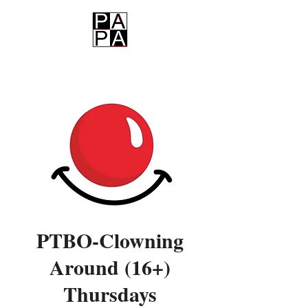
PAPA
PTBO-Clowning
Around (16+)
Thursdays