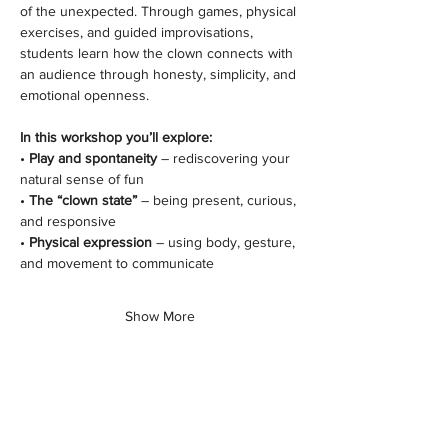
of the unexpected. Through games, physical 
exercises, and guided improvisations, 
students learn how the clown connects with 
an audience through honesty, simplicity, and 
emotional openness.
In this workshop you’ll explore:
• 
Play and spontaneity
 – rediscovering your 
natural sense of fun
• 
The “clown state”
 – being present, curious, 
and responsive
• 
Physical expression
 – using body, gesture, 
and movement to communicate
Show More
Share this class