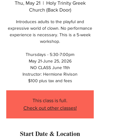
Thu, May 21
  |  
Holy Trinity Greek
Church (Back Door)
Introduces adults to the playful and
expressive world of clown. No performance
experience is necessary. This is a 5-week
workshop.
Thursdays - 5:30-7:00pm
May 21-June 25, 2026
NO CLASS June 11th
Instructor: Hermione Rivison
$100 plus tax and fees
This class is full.
Check out other classes!
Start Date & Location