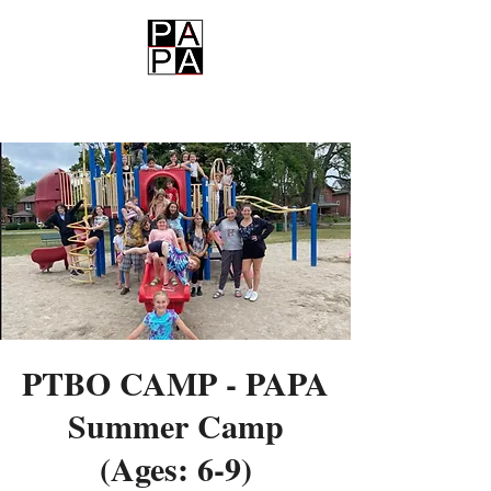
PAPA
PTBO CAMP - PAPA
Summer Camp
(Ages: 6-9)