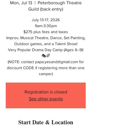
Mon, Jul 13
  |  
Peterborough Theatre
Guild (back entry)
July 13-17, 2026
9am-3:30pm
$275 plus fees and taxes
Improv, Musical Theatre, Dance, Set Painting,
Outdoor games, and a Talent Show!
Very Popular Drama Day Camp (Ages 6–9)!
🎭🌈
(NOTE: contact papa.yesand@gmail.com for
discount CODE if registering more than one
camper)
Registration is closed
See other events
Start Date & Location