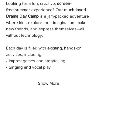
Looking for a fun, creative, 
screen-
free
 summer experience? Our 
much-loved 
Drama Day Camp
 is a jam-packed adventure 
where kids explore their imagination, make 
new friends, and express themselves—all 
without technology.
Each day is filled with exciting, hands-on 
activities, including:
• Improv games and storytelling
• Singing and vocal play
Show More
Share this class