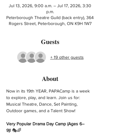
Jul 13, 2026, 9:00 a.m. – Jul 17, 2026, 3:30
p.m.
Peterborough Theatre Guild (back entry), 364
Rogers Street, Peterborough, ON K9H 1W7
Guests
+ 19 other guests
About
Now in its 19th YEAR, PAPACamp is a week 
to explore, play, and learn. Join us for: 
Musical Theatre, Dance, Set Painting, 
Outdoor games, and a Talent Show! 
Very Popular Drama Day Camp (Ages 6–
9)!
 🎭🌈