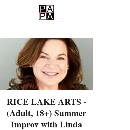
PAPA
RICE LAKE ARTS -
(Adult, 18+) Summer
Improv with Linda