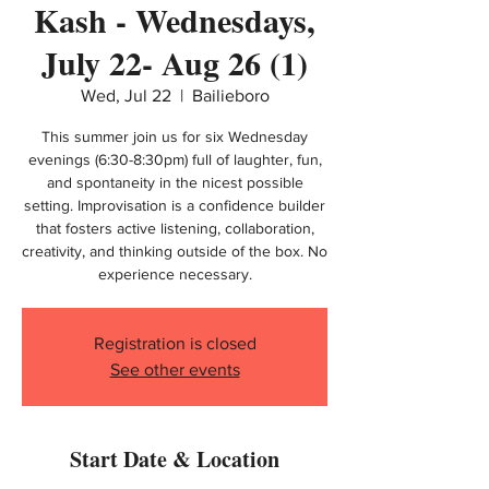
Kash - Wednesdays,
July 22- Aug 26 (1)
Wed, Jul 22
  |  
Bailieboro
This summer join us for six Wednesday
evenings (6:30-8:30pm) full of laughter, fun,
and spontaneity in the nicest possible
setting. Improvisation is a confidence builder
that fosters active listening, collaboration,
creativity, and thinking outside of the box. No
experience necessary.
Registration is closed
See other events
Start Date & Location