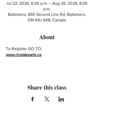
Jul 22, 2026, 6:30 p.m. – Aug 26, 2026, 8:30
p.m.
Bailieboro, 855 Second Line Rd, Bailieboro,
ON K9J 6X8, Canada
About
To Register GO TO: 
www.ricelakearts.ca
Share this class