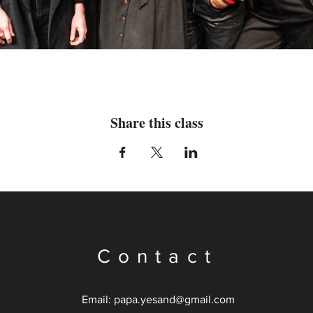
Share this class
Contact
Email: papa.
yesand@gmail.com