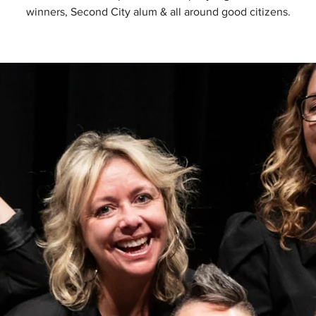
winners, Second City alum & all around good citizens.