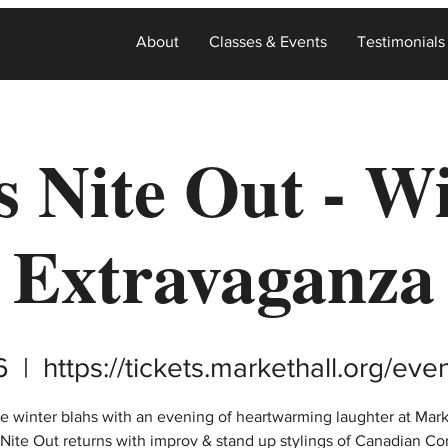
About
Classes & Events
Testimonials
s Nite Out - W
Extravaganza
6
  |  
https://tickets.markethall.org/ev
e winter blahs with an evening of heartwarming laughter at Mark
s Nite Out returns with improv & stand up stylings of Canadian C