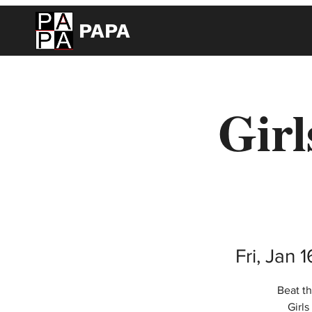
PAPA
Girl
Fri, Jan 1
Beat th
Girl