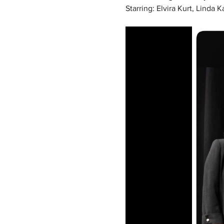
Starring: Elvira Kurt, Linda