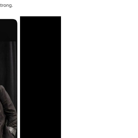
trong.  