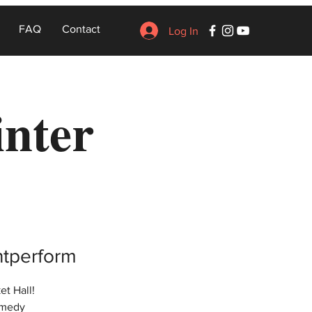
FAQ
Contact
Log In
inter
entperform
et Hall!
omedy