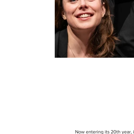
Now entering its 20th year, i