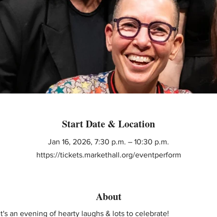
Start Date & Location
Jan 16, 2026, 7:30 p.m. – 10:30 p.m.
https://tickets.markethall.org/eventperform
About
t's an evening of hearty laughs & lots to celebrate! 