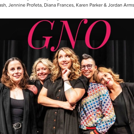
 Kash, Jennine Profeta, Diana Frances, Karen Parker & Jordan Arms