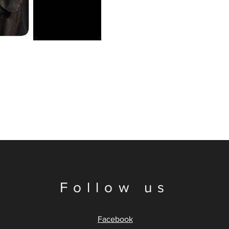
Follow us
Facebook