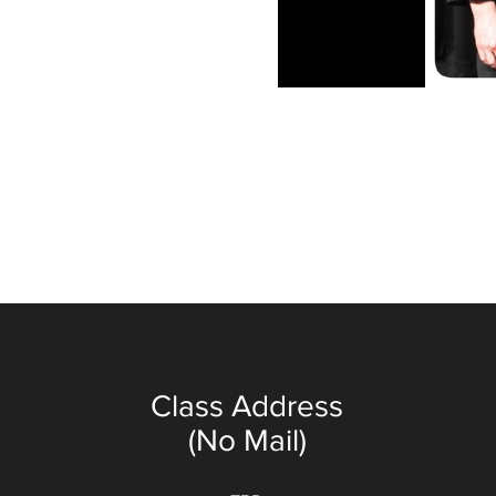
Class Address
(No Mail)